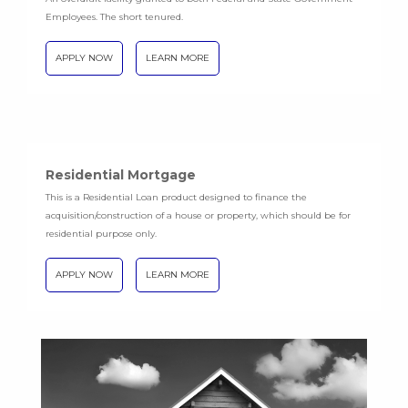
Employees. The short tenured.
APPLY NOW
LEARN MORE
Residential Mortgage
This is a Residential Loan product designed to finance the
acquisition/construction of a house or property, which should be for
residential purpose only.
APPLY NOW
LEARN MORE