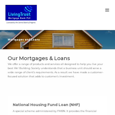
Mortgages and Loans
Our Mortgages & Loans
We offer a range of products and services all designed to help you live your
best life! Building Society understands that a business unit should serve a
wide range of client’s requirements. As a result we have made a customer-
focused solution that adds to customer’s investment.
National Housing Fund Loan (NHF)
A special scheme administered by FMBN. It provides the financial