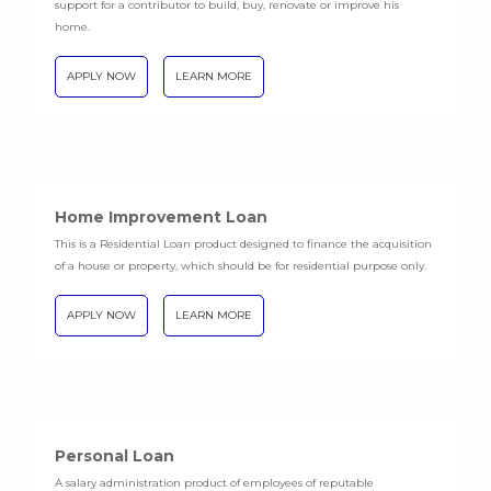
support for a contributor to build, buy, renovate or improve his
home.
APPLY NOW
LEARN MORE
Home Improvement Loan
This is a Residential Loan product designed to finance the acquisition
of a house or property, which should be for residential purpose only.
APPLY NOW
LEARN MORE
Personal Loan
A salary administration product of employees of reputable