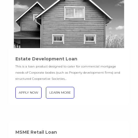
Estate Development Loan
This is a loan product designed to cater for commercial mortgage
needs of Corporate bodies (such as Property development firms) and
structured Cooperative Societies...
APPLY NOW
LEARN MORE
MSME Retail Loan