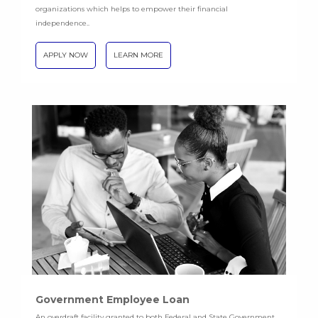
organizations which helps to empower their financial
independence..
APPLY NOW
LEARN MORE
Government Employee Loan
An overdraft facility granted to both Federal and State Government