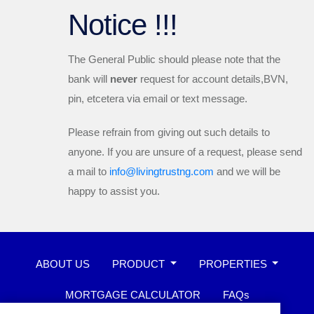
Notice !!!
The General Public should please note that the
bank will
never
request for account details,BVN,
pin, etcetera via email or text message.
Please refrain from giving out such details to
anyone. If you are unsure of a request, please send
a mail to
info@livingtrustng.com
and we will be
happy to assist you.
ABOUT US
PRODUCT
PROPERTIES
MORTGAGE CALCULATOR
FAQs