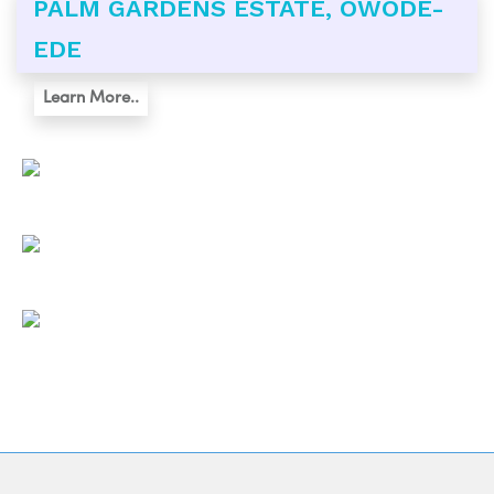
PALM GARDENS ESTATE, OWODE-
EDE
Learn More..