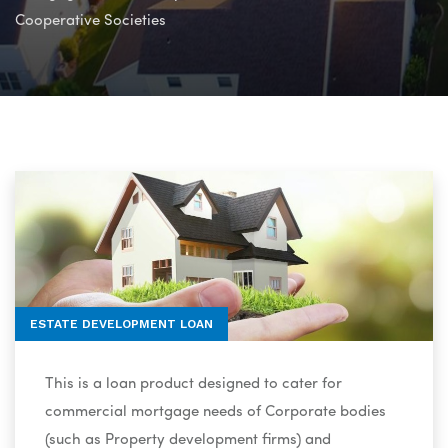
Cooperative Societies
ESTATE DEVELOPMENT LOAN
This is a loan product designed to cater for
commercial mortgage needs of Corporate bodies
(such as Property development firms) and