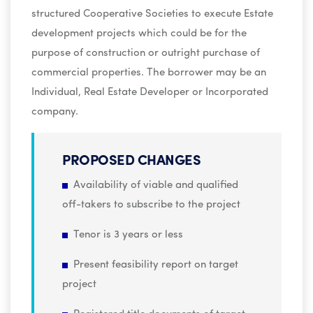
structured Cooperative Societies to execute Estate
development projects which could be for the
purpose of construction or outright purchase of
commercial properties. The borrower may be an
Individual, Real Estate Developer or Incorporated
company.
PROPOSED CHANGES
Availability of viable and qualified
off-takers to subscribe to the project
Tenor is 3 years or less
Present feasibility report on target
project