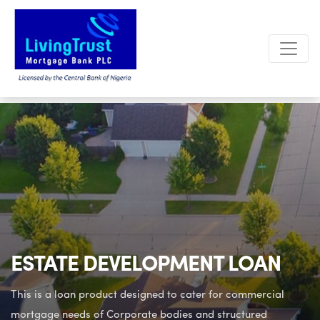
ESTATE DEVELOPMENT LOAN
This is a loan product designed to cater for commercial
mortgage needs
of Corporate bodies and structured