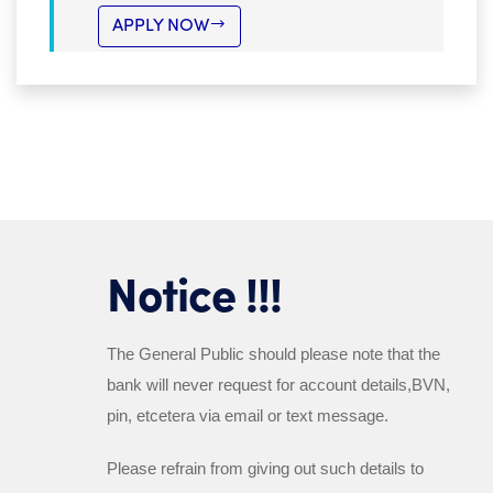
APPLY NOW
Notice !!!
The General Public should please note that the
bank will
never
request for account details,BVN,
pin, etcetera via email or text message.
Please refrain from giving out such details to