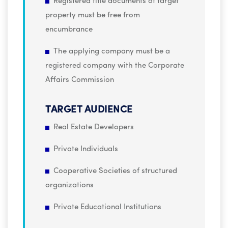
Registered title documents of target
property must be free from
encumbrance
The applying company must be a
registered company with the Corporate
Affairs Commission
TARGET AUDIENCE
Real Estate Developers
Private Individuals
Cooperative Societies of structured
organizations
Private Educational Institutions