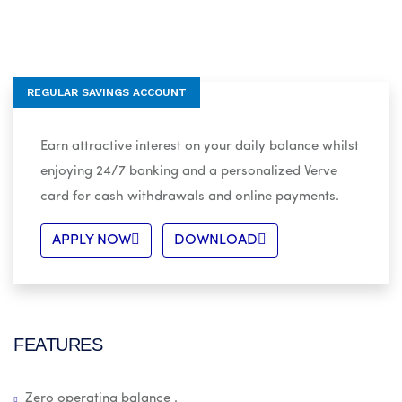
REGULAR SAVINGS ACCOUNT
Earn attractive interest on your daily balance whilst
enjoying 24/7 banking and a personalized Verve
card for cash withdrawals and online payments.
APPLY NOW
DOWNLOAD
FEATURES
Zero operating balance .