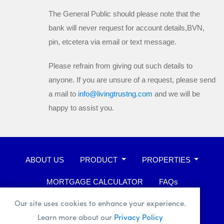
The General Public should please note that the
bank will
never
request for account details,BVN,
pin, etcetera via email or text message.
Please refrain from giving out such details to
anyone. If you are unsure of a request, please send
a mail to
info@livingtrustng.com
and we will be
happy to assist you.
ABOUT US
PRODUCT
PROPERTIES
MORTGAGE CALCULATOR
FAQs
WHISTLEBLOWER
Our site uses cookies to enhance your experience.
Learn more about our
Privacy Policy