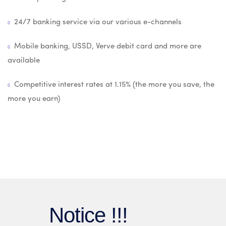
24/7 banking service via our various e-channels
Mobile banking, USSD, Verve debit card and more are
available
Competitive interest rates at 1.15% (the more you save, the
more you earn)
Notice !!!