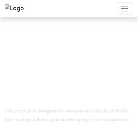
REGULAR SAVINGS ACCOUNT
This account is designed for everyone in order to cultivate
their savings
culture against emergency future occurrence.