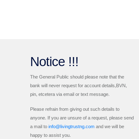
Notice !!!
The General Public should please note that the
bank will
never
request for account details,BVN,
pin, etcetera via email or text message.
Please refrain from giving out such details to
anyone. If you are unsure of a request, please send
a mail to
info@livingtrustng.com
and we will be
happy to assist you.