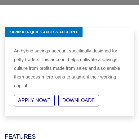
KARAKATA QUICK ACCESS ACCOUNT
An hybrid savings account specifically designed for
petty traders.This account helps cultivate a savings
culture from profits made from sales and also enable
them access micro loans to augment their working
capital
APPLY NOW
DOWNLOAD
FEATURES