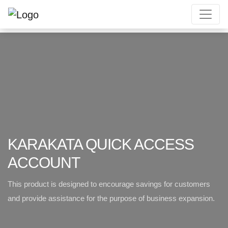
KARAKATA QUICK ACCESS
ACCOUNT
This product is designed to encourage savings for customers
and provide
assistance for the purpose of business expansion.