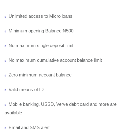
Unlimited access to Micro loans
Minimum opening Balance:N500
No maximum single deposit limit
No maximum cumulative account balance limit
Zero minimum account balance
Valid means of ID
Mobile banking, USSD, Verve debit card and more are
available
Email and SMS alert