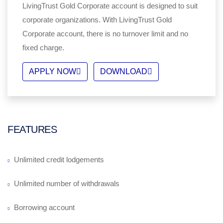
LivingTrust Gold Corporate account is designed to suit
corporate organizations. With LivingTrust Gold
Corporate account, there is no turnover limit and no
fixed charge.
APPLY NOW
DOWNLOAD
FEATURES
Unlimited credit lodgements
Unlimited number of withdrawals
Borrowing account