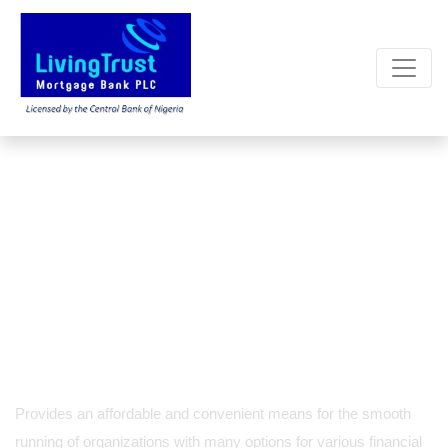
GOLD / CORPORATE
CURRENT ACCOUNT
Provides an affordable and convenient means for the smooth
running
of organizations with many options for various financial