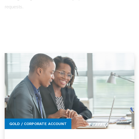
requests.
GOLD / CORPORATE ACCOUNT