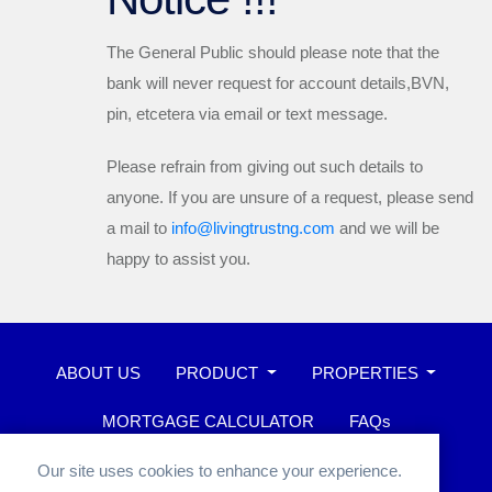
The General Public should please note that the
bank will
never
request for account details,BVN,
pin, etcetera via email or text message.
Please refrain from giving out such details to
anyone. If you are unsure of a request, please send
a mail to
info@livingtrustng.com
and we will be
happy to assist you.
ABOUT US
PRODUCT
PROPERTIES
MORTGAGE CALCULATOR
FAQs
WHISTLEBLOWER
Our site uses cookies to enhance your experience.