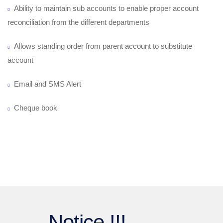
Ability to maintain sub accounts to enable proper account
reconciliation from the different departments
Allows standing order from parent account to substitute
account
Email and SMS Alert
Cheque book
Notice !!!